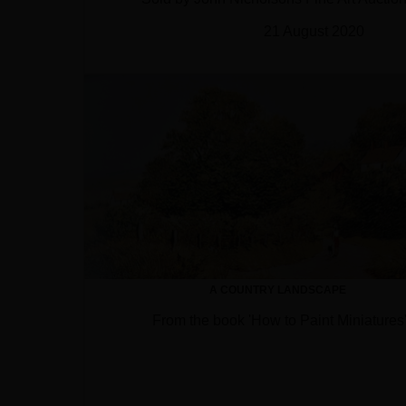
21 August 2020
A COUNTRY LANDSCAPE
From the book 'How to Paint Miniatures