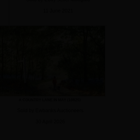
11 June 2021
A COUNTRY LANE IN MAY (10825)
Sold by Ewbanks Auctioneers
30 April 2026