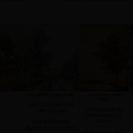
A COUNTRY LANE (10459)
A COUNTRY LANE
(4988)
'
Sold 23 October 2018,
Sold by Bamfords
seller unknown
Auctioneers and
Valuers
Sold Marlborough
Auction Rooms Limited
26 September 2025