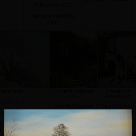
15 February 2020
Then advertised Ebay
2020
Not known if sold
OUNTRY PATH
A COUNTRY POST BOX
A FARMYARD
(11117)
SCENE (12572)
 by McTears
Sold by Ewbanks
Sold by Wotton
Auctioneers
Auction Rooms
June 2018
30 April 2026
4 September
ry Aldridge and Son
2023
Limited