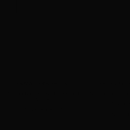
A SUMMER LANDSCAPE (4092)
A VILLAGE BY MO
n
Sold by Bamfords Auctioneers and
Sold by Garth's Auc
Valuers
17 Octob
26 September 2025
Sold in 