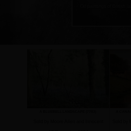
Oil paintings of British
A BLUEBELL LANDSCAPE (7703)
A CANAL
Sold by Moore Allen and Innocent
Sold by 