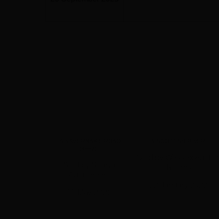
A SAVERNAKE ROAD
A SCOTTISH RIVER
(9552)
Sold by Wessex Auctio
Sold by Scarva
Rooms
Auctioneers
22 January 2022
11 May 2026