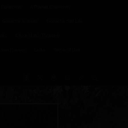
 Collection
A Private Collection
Gouache Animals
Gouache Still Life
oks
Close Match Pictures!
ction Houses
Links
Terms of Use