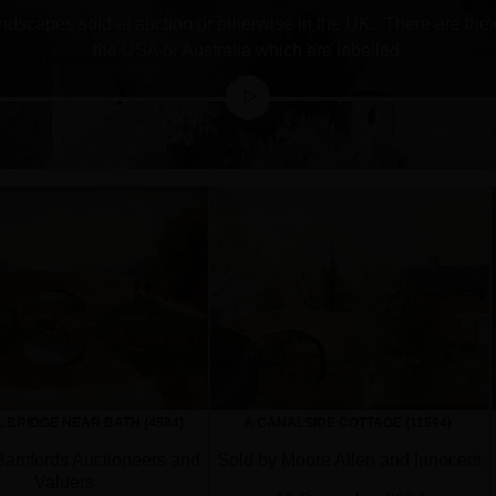
 landscapes sold at auction or otherwise in the UK. There are the
the USA or Australia which are labelled.
 BRIDGE NEAR BATH (4584)
A CANALSIDE COTTAGE (11594)
Bamfords Auctioneers and
Sold by Moore Allen and Innocent
Valuers