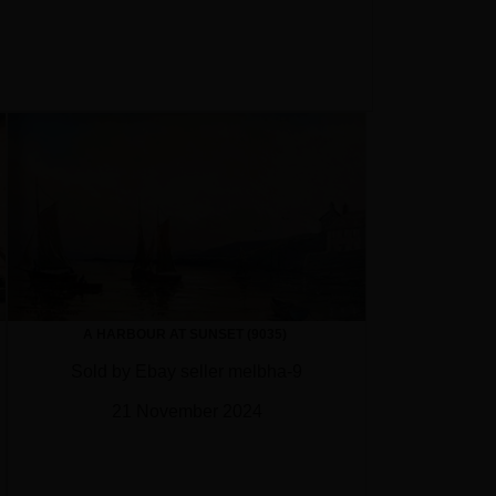
A HARBOUR AT SUNSET (9035)
Sold by Ebay seller melbha-9
21 November 2024