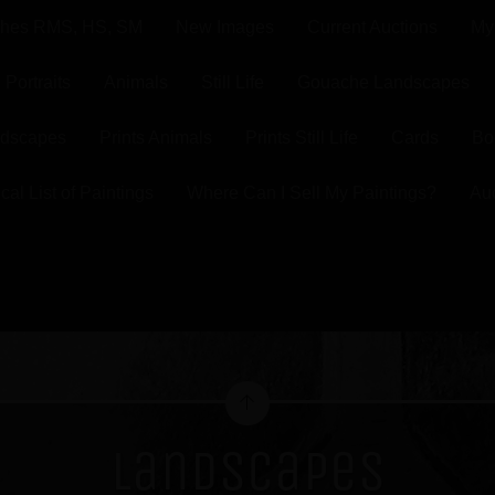
ghes RMS, HS, SM
New Images
Current Auctions
My
Portraits
Animals
Still Life
Gouache Landscapes
ndscapes
Prints Animals
Prints Still Life
Cards
Bo
cal List of Paintings
Where Can I Sell My Paintings?
Au
Landscapes