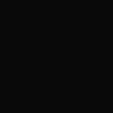
ONLIGHT (7082)
A VILLAGE IN WINTER
(11361)
tions Incorporated
Sold by Henry Adams
Auctioneers
er 2021
25 May 2023
the USA