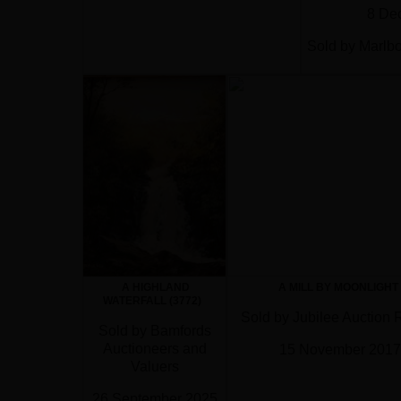
8 De
Sold by Marlb
15 F
A HIGHLAND
A MILL BY MOONLIGHT
WATERFALL (3772)
Sold by Jubilee Auction
Sold by Bamfords
Auctioneers and
15 November 2017
Valuers
26 September 2025