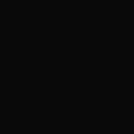
LANDSCAPE (12125)
A SAILING BARGE
(6060)
e Allen and Innocent
Sold by Tennants
Auctioneers
ecember 2024
13 February 2021