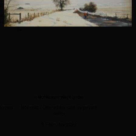
cember 2018
orough Auction Rooms
Limited
ebruary 2020
A MOONLIGHT WALK (5708)
A RIVER 
 Rooms
Not sold - Offered for sale by private
Sold by Moor
seller
12 D
9 February 2022