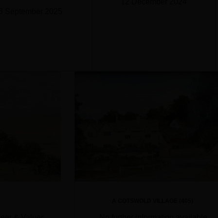
12 December 2024
6 September 2025
A COTSWOLD VILLAGE (405)
neer & Valuer
No further information available