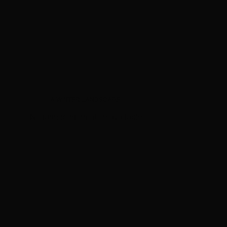
A WINTER LANDSCAPE
No further information available