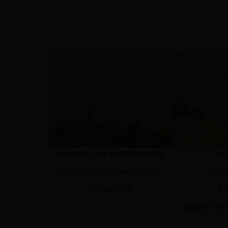
A COUNTRY LANE IN SPRING (11519)
A C
Sold by Scarva Auctioneers
Sold
11 May 2026
6 
Sold by Hen