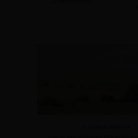
12 December 2024
2
A COTSWOLD LANDSCAPE
Sold by John Nicholsons Fine Art Auctio