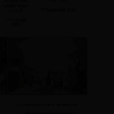
Marlborough
paly_1181
Auction Rooms
19 December 2021
Limited
15 February
2020
A COTSWOLD VILLAGE IN WINTER (5325)
Sold by Ebay seller Moogalo