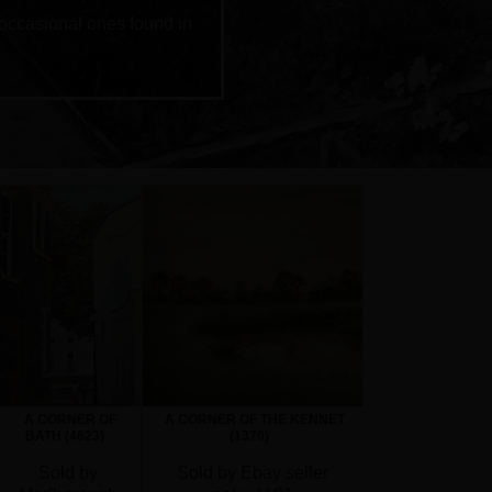
 occasional ones found in
A CORNER OF
A CORNER OF THE KENNET
BATH (4623)
(1370)
Sold by
Sold by Ebay seller