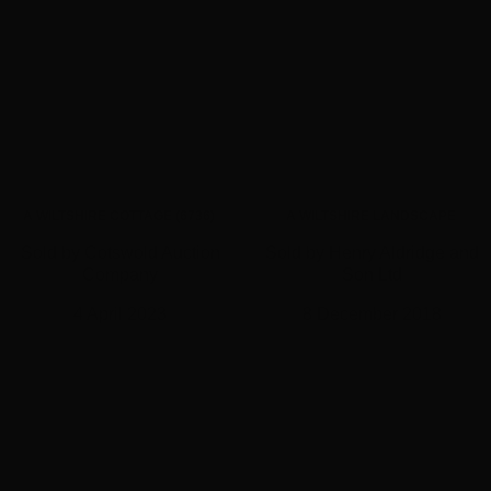
A WILTSHIRE COTTAGE (6736)
A WILTSHIRE LANDSCAPE
Sold by Cotswold Auction
Sold by Henry Aldridge and
Company
Son Ltd
4 April 2023
8 December 2018