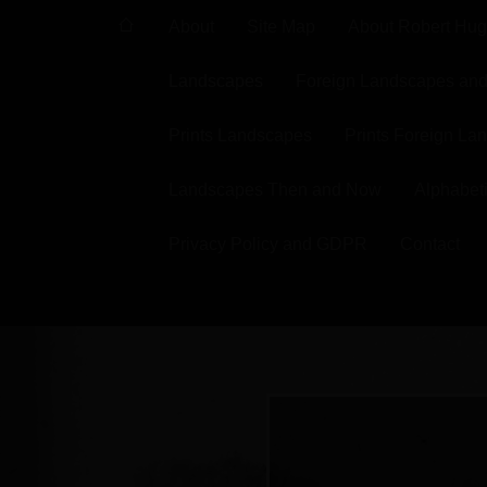
About
Site Map
About Robert Hu
Landscapes
Foreign Landscapes and 
Prints Landscapes
Prints Foreign La
Landscapes Then and Now
Alphabeti
Privacy Policy and GDPR
Contact