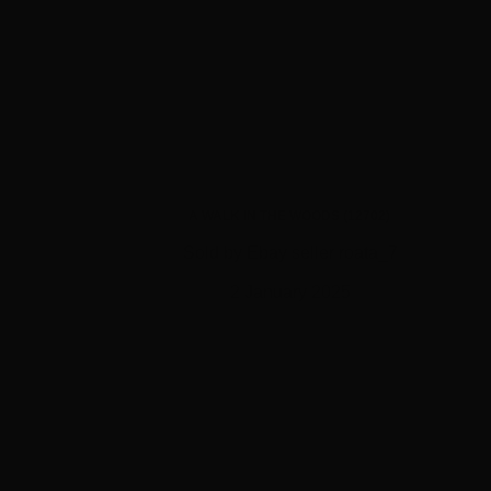
A WALK IN THE WOODS (12702)
Sold by Ebay seller roata_7
2 January 2025